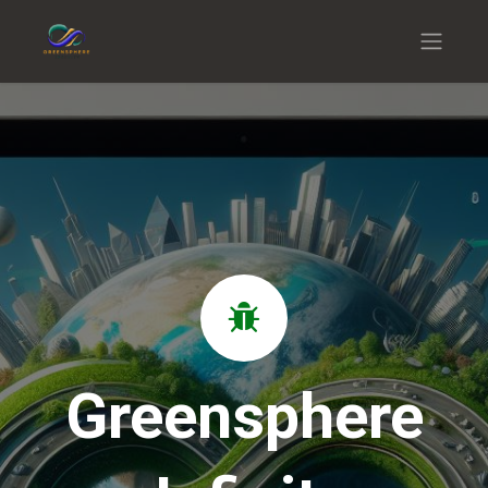
Greensphere