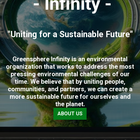
- Infinity -
"Uniting for a Sustainable Future"
Greensphere Infinity is an environmental
organization that works to address the most
pressing environmental challenges of our
time. We believe that by uniting people,
communities, and partners, we can create a
more sustainable future for ourselves and
the planet.
ABOUT US